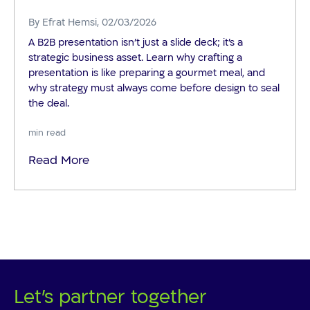
By
Efrat Hemsi
, 02/03/2026
A B2B presentation isn't just a slide deck; it's a
strategic business asset. Learn why crafting a
presentation is like preparing a gourmet meal, and
why strategy must always come before design to seal
the deal.
min read
Read More
Let's partner together