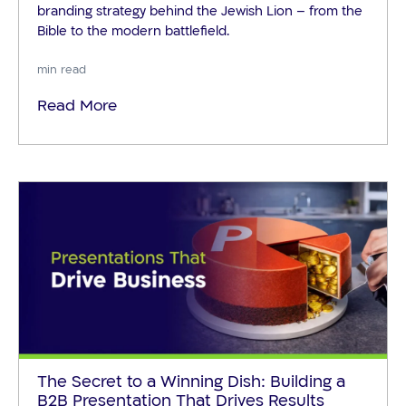
branding strategy behind the Jewish Lion – from the
Bible to the modern battlefield.
min read
Read More
The Secret to a Winning Dish: Building a
B2B Presentation That Drives Results