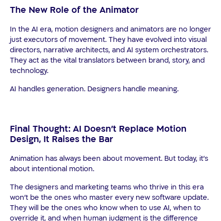
The New Role of the Animator
In the AI era, motion designers and animators are no longer
just executors of movement. They have evolved into visual
directors, narrative architects, and AI system orchestrators.
They act as the vital translators between brand, story, and
technology.
AI handles generation. Designers handle meaning.
Final Thought: AI Doesn’t Replace Motion
Design, It Raises the Bar
Animation has always been about movement. But today, it’s
about
intentional
motion.
The designers and marketing teams who thrive in this era
won’t be the ones who master every new software update.
They will be the ones who know when to use AI, when to
override it, and when human judgment is the difference