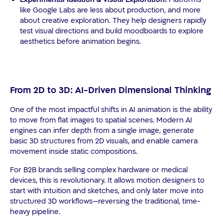
like Google Labs are less about production, and more
about creative exploration. They help designers rapidly
test visual directions and build moodboards to explore
aesthetics before animation begins.
From 2D to 3D: AI-Driven Dimensional Thinking
One of the most impactful shifts in AI animation is the ability
to move from flat images to spatial scenes. Modern AI
engines can infer depth from a single image, generate
basic 3D structures from 2D visuals, and enable camera
movement inside static compositions.
For B2B brands selling complex hardware or medical
devices, this is revolutionary. It allows motion designers to
start with intuition and sketches, and only later move into
structured 3D workflows—reversing the traditional, time-
heavy pipeline.