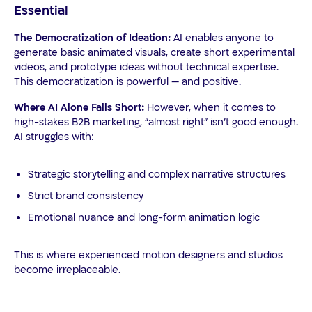
Essential
The Democratization of Ideation:
AI enables anyone to
generate basic animated visuals, create short experimental
videos, and prototype ideas without technical expertise.
This democratization is powerful — and positive.
Where AI Alone Falls Short:
However, when it comes to
high-stakes B2B marketing, “almost right” isn’t good enough.
AI struggles with:
Strategic storytelling and complex narrative structures
Strict brand consistency
Emotional nuance and long-form animation logic
This is where experienced motion designers and studios
become irreplaceable.