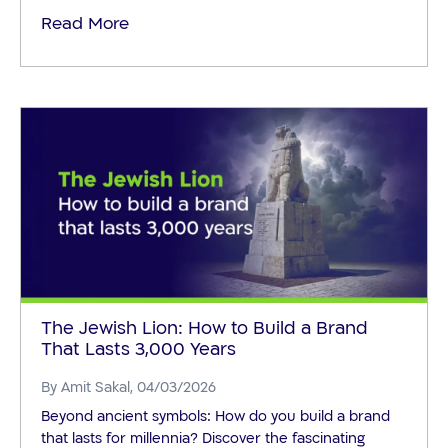
Read More
The Jewish Lion: How to Build a Brand
That Lasts 3,000 Years
By
Amit Sakal
, 04/03/2026
Beyond ancient symbols: How do you build a brand
that lasts for millennia? Discover the fascinating