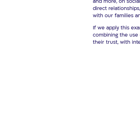
and more, on social
direct relationships
with our families a
If we apply this ex
combining the use 
their trust, with int