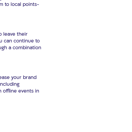
 to local points-
 leave their
ou can continue to
ough a combination
rease your brand
including
 offline events in