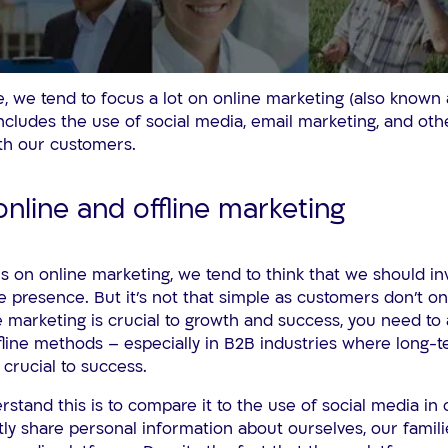
age, we tend to focus a lot on online marketing (also known
ncludes the use of social media, email marketing, and oth
th our customers.
online and offline marketing
us on online marketing, we tend to think that we should inv
e presence. But it’s not that simple as customers don’t on
e marketing is crucial to growth and success, you need to
line methods – especially in B2B industries where long-t
crucial to success.
stand this is to compare it to the use of social media in o
ly share personal information about ourselves, our famili