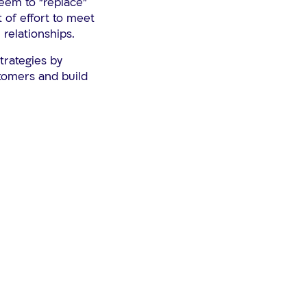
seem to “replace”
t of effort to meet
 relationships.
trategies by
stomers and build