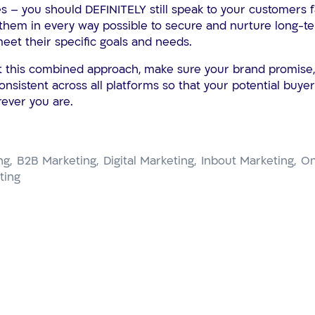
s – you should DEFINITELY still speak to your customers 
hem in every way possible to secure and nurture long-te
meet their specific goals and needs.
t this combined approach, make sure your brand promise
consistent across all platforms so that your potential buy
ever you are.
ng
B2B Marketing
Digital Marketing
Inbout Marketing
On
ting