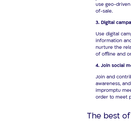
use geo-driven 
of-sale.
3. Digital cam
Use digital cam
information and
nurture the rel
of offline and 
4. Join social 
Join and contri
awareness, and 
impromptu meet-
order to meet p
The best of