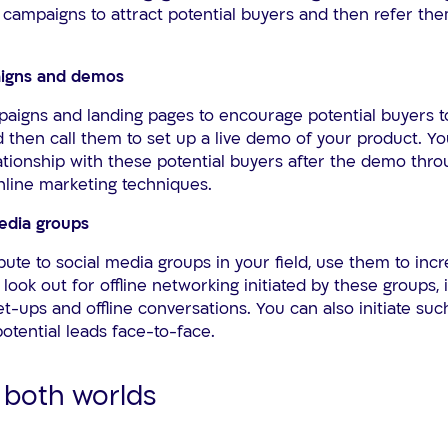
campaigns to attract potential buyers and then refer them
paigns and demos
paigns and landing pages to encourage potential buyers to
 then call them to set up a live demo of your product. Y
ationship with these potential buyers after the demo thr
online marketing techniques.
media groups
bute to social media groups in your field, use them to inc
look out for offline networking initiated by these groups, 
ups and offline conversations. You can also initiate such
otential leads face-to-face.
 both worlds