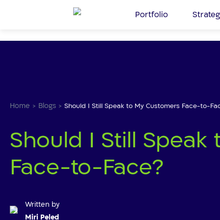
Skip
Portfolio
Strateg
to
the
content
Home
Blogs
>
>
Should I Still Speak to My Customers Face-to-Fa
Should I Still Spea
Face-to-Face?
Written by
Miri Peled