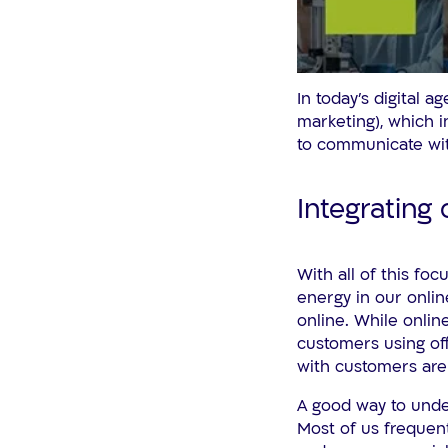
In today’s digital 
marketing), which i
to communicate wi
Integrating 
With all of this foc
energy in our onlin
online. While onlin
customers using off
with customers are 
A good way to under
Most of us frequent