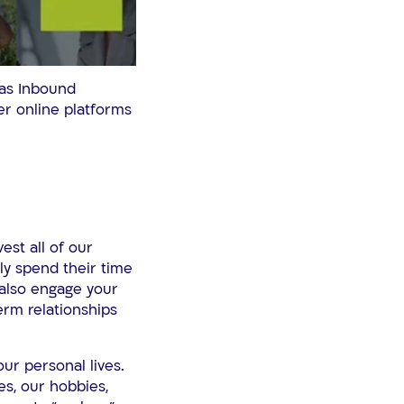
 as Inbound
er online platforms
est all of our
ly spend their time
 also engage your
erm relationships
ur personal lives.
es, our hobbies,