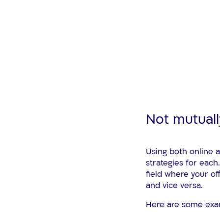
Not mutuall
Using both online 
strategies for each
field where your of
and vice versa.
Here are some exa