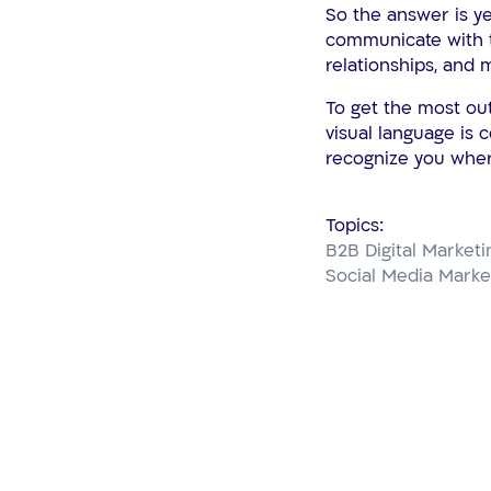
So the answer is ye
communicate with t
relationships, and 
To get the most ou
visual language is 
recognize you wher
Topics:
B2B Digital Marketi
Social Media Marke