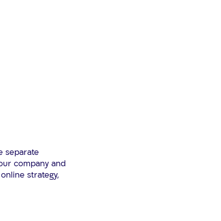
e separate
 your company and
online strategy,