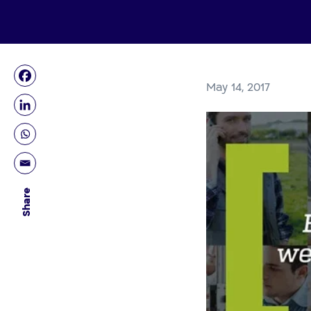
May 14, 2017