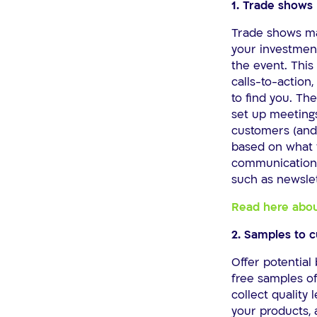
1. Trade shows
Trade shows may
your investment
the event. This
calls-to-action
to find you. Th
set up meetings
customers (and 
based on what t
communication 
such as newslet
Read here abou
2. Samples to 
Offer potential 
free samples of
collect quality
your products,