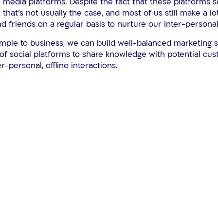
 media platforms. Despite the fact that these platforms 
, that’s not usually the case, and most of us still make a lo
nd friends on a regular basis to nurture our inter-personal
ample to business, we can build well-balanced marketing s
of social platforms to share knowledge with potential cu
er-personal, offline interactions.