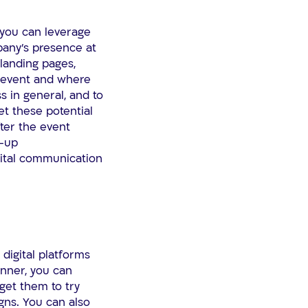
 you can leverage
pany’s presence at
 landing pages,
g event and where
 in general, and to
et these potential
ter the event
w-up
ital communication
 digital platforms
anner, you can
get them to try
gns. You can also