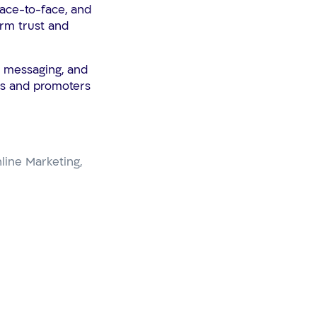
face-to-face, and
rm trust and
, messaging, and
ers and promoters
line Marketing