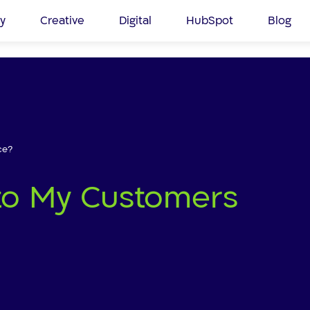
y
Creative
Digital
HubSpot
Blog
ce?
k to My Customers