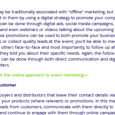
 be traditionally associated with “offline” marketing, but
 in them by using a digital strategy to promote your com
 can be done through digital ads, social media campaigns,
, and even webinars or videos talking about the upcomin
ese promotions can be used to both promote your business
 or collect quality leads.At the event, you’ll be able to me
other) face-to-face and most importantly, to follow up af
hey told you about their specific needs. Again, the follo
can be done through both direct communication and dig
ters.
t the online approach to event marketing>>
customer
buyers and distributors that leave their contact details via
 your products (where relevant) or promotions. In this m
 leads from customers, communicate with them directly to 
 and continue to engage with them through online campai