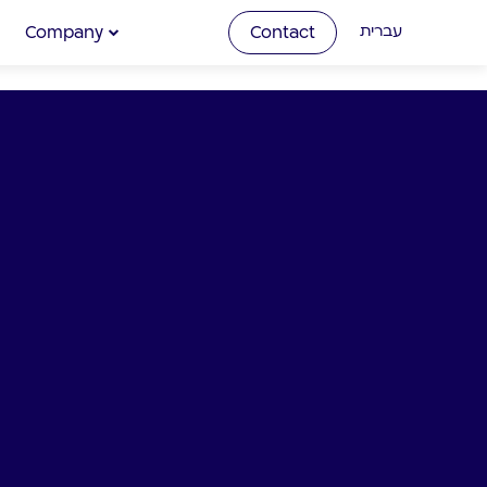
Company
Contact
עברית