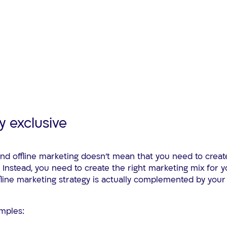
y exclusive
and offline marketing doesn’t mean that you need to creat
. Instead, you need to create the right marketing mix for
fline marketing strategy is actually complemented by your 
mples: