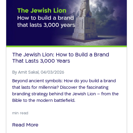
The Jewish Lion: How to Build a Brand
That Lasts 3,000 Years
By
Amit Sakal
, 04/03/2026
Beyond ancient symbols: How do you build a brand
that lasts for millennia? Discover the fascinating
branding strategy behind the Jewish Lion – from the
Bible to the modern battlefield.
min read
Read More