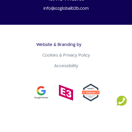
info@ozglobalb2b.com
Website & Branding by
Cookies & Privacy Policy
Accessibility