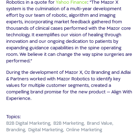
Robotics in a quote for
Yahoo Finance
: “The Mazor X
system is the culmination of a multi-year development
effort by our team of robotic, algorithm and imaging
experts, incorporating market feedback gathered from
thousands of clinical cases performed with the Mazor core
technology. It exemplifies our vision of healing through
innovation and our ongoing dedication to patients by
expanding guidance capabilities in the spine operating
room. We believe it can change the way spine surgeries are
performed.”
During the development of Mazor X, Oz Branding and Adlai
& Partners worked with Mazor Robotics to identify key
values for multiple customer segments, created a
compelling brand promise for the new product — Align With
Experience.
Topics:
B2B Digital Marketing
B2B Marketing
Brand Value
Branding
Digital Marketing
Online Marketing