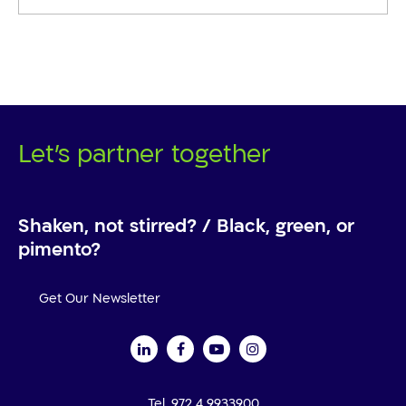
Let's partner together
Shaken, not stirred? / Black, green, or
pimento?
Get Our Newsletter
Tel. 972 4 9933900