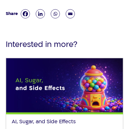
Interested in more?
AI, Sugar, and Side Effects