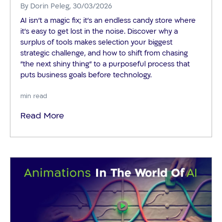
By
Dorin Peleg
, 30/03/2026
AI isn't a magic fix; it’s an endless candy store where
it’s easy to get lost in the noise. Discover why a
surplus of tools makes selection your biggest
strategic challenge, and how to shift from chasing
"the next shiny thing" to a purposeful process that
puts business goals before technology.
min read
Read More