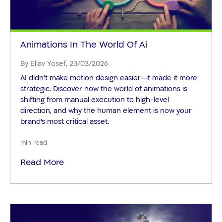
Animations In The World Of Ai
By
Eliav Yosef
, 23/03/2026
AI didn’t make motion design easier—it made it more
strategic. Discover how the world of animations is
shifting from manual execution to high-level
direction, and why the human element is now your
brand's most critical asset.
min read
Read More