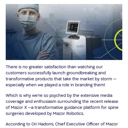
There is no greater satisfaction than watching our
customers successfully launch groundbreaking and
transformative products that take the market by storm —
especially when we played a role in branding them!
Which is why we’re so psyched by the extensive media
coverage and enthusiasm surrounding the recent release
of Mazor X —a transformative guidance platform for spine
surgeries developed by Mazor Robotics.
According to Ori Hadomi, Chief Executive Officer of Mazor