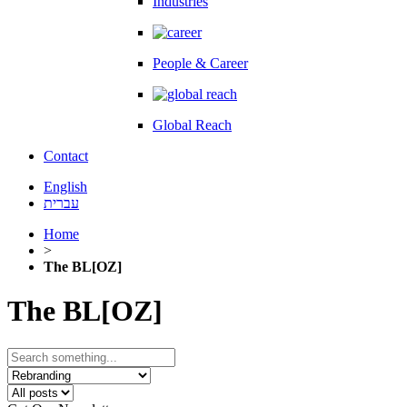
Industries
People & Career
Global Reach
Contact
English
עברית
Home
>
The BL[OZ]
The BL[OZ]