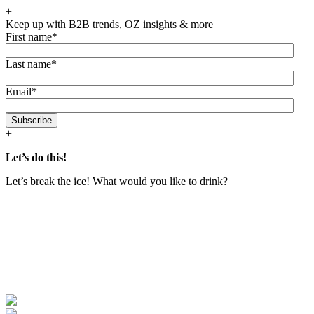
Skip
+
to
Keep up with B2B trends, OZ insights & more
the
First name
*
content
Last name
*
Email
*
+
Let’s do this!
Let’s break the ice! What would you like to drink?