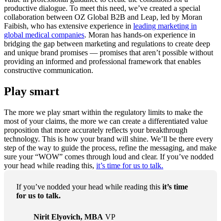
productive dialogue. To meet this need, we’ve created a special
collaboration between OZ Global B2B and Leap, led by Moran
Faibish, who has extensive experience in
leading marketing in
global medical companies
. Moran has hands-on experience in
bridging the gap between marketing and regulations to create deep
and unique brand promises — promises that aren’t possible without
providing an informed and professional framework that enables
constructive communication.
Play smart
The more we play smart within the regulatory limits to make the
most of your claims, the more we can create a differentiated value
proposition that more accurately reflects your breakthrough
technology. This is how your brand will shine. We’ll be there every
step of the way to guide the process, refine the messaging, and make
sure your “WOW” comes through loud and clear. If you’ve nodded
your head while reading this,
it’s time for us to talk.
If you’ve nodded your head while reading this
it’s time
for us to talk.
Nirit Elyovich, MBA
VP