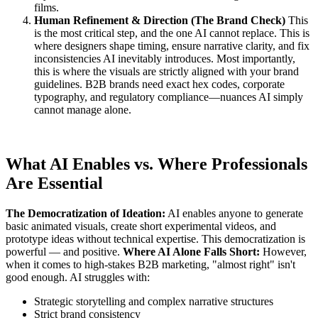
films.
Human Refinement & Direction (The Brand Check)
This
is the most critical step, and the one AI cannot replace. This is
where designers shape timing, ensure narrative clarity, and fix
inconsistencies AI inevitably introduces. Most importantly,
this is where the visuals are strictly aligned with your brand
guidelines. B2B brands need exact hex codes, corporate
typography, and regulatory compliance—nuances AI simply
cannot manage alone.
What AI Enables vs. Where Professionals
Are Essential
The Democratization of Ideation:
AI enables anyone to generate
basic animated visuals, create short experimental videos, and
prototype ideas without technical expertise. This democratization is
powerful — and positive.
Where AI Alone Falls Short:
However,
when it comes to high-stakes B2B marketing, "almost right" isn't
good enough. AI struggles with:
Strategic storytelling and complex narrative structures
Strict brand consistency