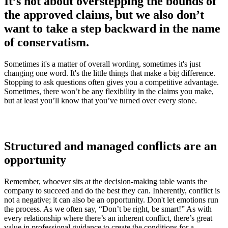
It’s not about overstepping the bounds of
the approved claims, but we also don’t
want to take a step backward in the name
of conservatism.
Sometimes it's a matter of overall wording, sometimes it's just
changing one word. It's the little things that make a big difference.
Stopping to ask questions often gives you a competitive advantage.
Sometimes, there won’t be any flexibility in the claims you make,
but at least you’ll know that you’ve turned over every stone.
Structured and managed conflicts are an
opportunity
Remember, whoever sits at the decision-making table wants the
company to succeed and do the best they can. Inherently, conflict is
not a negative; it can also be an opportunity. Don't let emotions run
the process. As we often say, “Don’t be right, be smart!” As with
every relationship where there’s an inherent conflict, there’s great
value in professional guidance to create the conditions for a