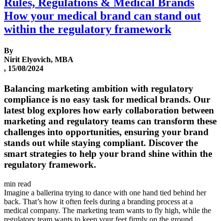
Rules, Regulations & Medical Brands
How your medical brand can stand out
within the regulatory framework
By
Nirit Elyovich, MBA
, 15/08/2024
Balancing marketing ambition with regulatory
compliance is no easy task for medical brands. Our
latest blog explores how early collaboration between
marketing and regulatory teams can transform these
challenges into opportunities, ensuring your brand
stands out while staying compliant. Discover the
smart strategies to help your brand shine within the
regulatory framework.
min read
Imagine a ballerina trying to dance with one hand tied behind her
back. That’s how it often feels during a branding process at a
medical company. The marketing team wants to fly high, while the
regulatory team wants to keep your feet firmly on the ground,