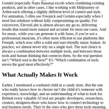
Gemini (especially Nano Banana) excels when combining existing
products, and in other cases, I like working with Midjourney or
Artlist-each offering a slightly different level of control and style.
For animation, I often use Freepick and Gemini-especially when I
need fast solutions without fully compromising on quality. For
voiceovers, ElevenLabs is almost always my go-to, delivering
results that sound more natural and accurate for most use cases. And
for music, while you can generate it with Suno, if you’re not a
professional musician, it’s often more efficient to use platforms like
Freepik, which now offer a solid and user-friendly music feature. In
practice, we almost never rely on a single tool. The real choice is
always a combination-between multiple tools, and between those
tools and human thinking that connects them. So the real question
isn’t “Which tool is the best?” It’s “Which combination of tools
serves the goal most effectively?”
What Actually Makes It Work
Earlier, I mentioned a confused child in a candy store. But the one
who really knows how to choose isn’t the child-it’s someone with
experience, knowledge, and an understanding of what to look for.
Behind every valuable AI tool are people: developers, researchers,
creators, designers-those who know how to connect technology to
real business needs. They’re the ones who give these tools meaning.