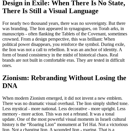
Design in Exile: When There Is No State,
There Is Still a Visual Language
For nearly two thousand years, there was no sovereignty. But there
was branding. The lion appeared in synagogues, on Torah arks, in
manuscripts - often flanking the Tablets of the Covenant, sometimes
crowned. From a design perspective, this was brilliant: When
political power disappears, you reinforce the symbol. During exile,
the lion was not a call to rebellion. It was an anchor of identity. A
form of brand consistency in the midst of historical chaos. Real
brands are not built in comfortable eras. They are tested in difficult
ones.
Zionism: Rebranding Without Losing the
DNA
When modern Zionism emerged, it did not invent a new emblem.
There was no dramatic visual overhaul. The lion simply shifted tone.
Less mystical - more national. Less decorative - more upright. Less
memory - more action. This was not a rebrand. It was a tonal
update. One of the most powerful visual moments in Israeli cultural
history is the “Roaring Lion” monument at Tel Hai. Not a victorious
lion. Not a charging lion. A wounded lion - roaring. That is a