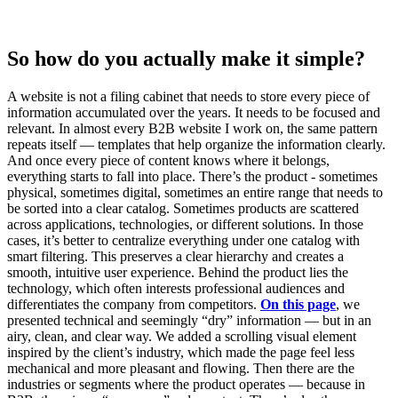
So how do you actually make it simple?
A website is not a filing cabinet that needs to store every piece of
information accumulated over the years. It needs to be focused and
relevant. In almost every B2B website I work on, the same pattern
repeats itself — templates that help organize the information clearly.
And once every piece of content knows where it belongs,
everything starts to fall into place. There’s the product - sometimes
physical, sometimes digital, sometimes an entire range that needs to
be sorted into a clear catalog. Sometimes products are scattered
across applications, technologies, or different solutions. In those
cases, it’s better to centralize everything under one catalog with
smart filtering. This preserves a clear hierarchy and creates a
smooth, intuitive user experience. Behind the product lies the
technology, which often interests professional audiences and
differentiates the company from competitors.
On this page
, we
presented technical and seemingly “dry” information — but in an
airy, clean, and clear way. We added a scrolling visual element
inspired by the client’s industry, which made the page feel less
mechanical and more pleasant and flowing. Then there are the
industries or segments where the product operates — because in