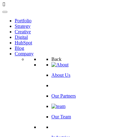
Portfolio
Strategy
Creative
Digital
HubSpot
Blog
Company
Back
About Us
Our Partners
Our Team