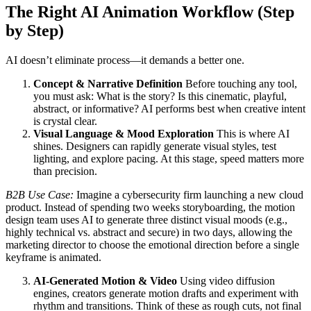
The Right AI Animation Workflow (Step
by Step)
AI doesn’t eliminate process—it demands a better one.
Concept & Narrative Definition
Before touching any tool,
you must ask: What is the story? Is this cinematic, playful,
abstract, or informative? AI performs best when creative intent
is crystal clear.
Visual Language & Mood Exploration
This is where AI
shines. Designers can rapidly generate visual styles, test
lighting, and explore pacing. At this stage, speed matters more
than precision.
B2B Use Case:
Imagine a cybersecurity firm launching a new cloud
product. Instead of spending two weeks storyboarding, the motion
design team uses AI to generate three distinct visual moods (e.g.,
highly technical vs. abstract and secure) in two days, allowing the
marketing director to choose the emotional direction before a single
keyframe is animated.
AI-Generated Motion & Video
Using video diffusion
engines, creators generate motion drafts and experiment with
rhythm and transitions. Think of these as rough cuts, not final