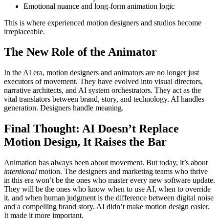
Emotional nuance and long-form animation logic
This is where experienced motion designers and studios become
irreplaceable.
The New Role of the Animator
In the AI era, motion designers and animators are no longer just
executors of movement. They have evolved into visual directors,
narrative architects, and AI system orchestrators. They act as the
vital translators between brand, story, and technology. AI handles
generation. Designers handle meaning.
Final Thought: AI Doesn’t Replace
Motion Design, It Raises the Bar
Animation has always been about movement. But today, it’s about
intentional
motion. The designers and marketing teams who thrive
in this era won’t be the ones who master every new software update.
They will be the ones who know when to use AI, when to override
it, and when human judgment is the difference between digital noise
and a compelling brand story. AI didn’t make motion design easier.
It made it more important.