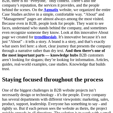
B2B, there is no “everyone,” only context. There’s also the
company’s reputation, the services it provides, and the people
behind the scenes. On the
Agmatix
website, we organized the entire
Case Studies archive in a simple, comfortable way. “About” and
“Management” pages are almost always among the most visited.
Because even in B2B, people look for people. They want to see
faces, understand who stands behind the company, and sometimes
even recognize someone they know. Look at this innovative About
page we created for
trendlineslab
,
It’s innovative because it’s not
just “About” - it tells a story. A brand is a story, and that’s exactly
what users feel here: a short, clear journey that presents the company
through a narrative rather than dry text.
And then there’s one of
the most important parts — knowledge hubs
B2B customers
aren’t looking for slogans; they’re looking for information. Articles,
guides, real-world examples, case studies. Knowledge that builds
trust.
Staying focused throughout the process
One of the biggest challenges in B2B website projects isn’t
necessarily design or technology - it’s the people. Every company
has several departments with different viewpoints: marketing, sales,
product, support, leadership. Everyone has something to say - and
rightly so. But if each person sees the website as theirs, the project
quickly spreads in all directions. The solution is to work with a small