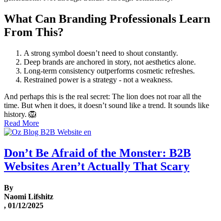
What Can Branding Professionals Learn
From This?
A strong symbol doesn’t need to shout constantly.
Deep brands are anchored in story, not aesthetics alone.
Long-term consistency outperforms cosmetic refreshes.
Restrained power is a strategy - not a weakness.
And perhaps this is the real secret: The lion does not roar all the
time. But when it does, it doesn’t sound like a trend. It sounds like
history. 🦁
Read More
Don’t Be Afraid of the Monster: B2B
Websites Aren’t Actually That Scary
By
Naomi Lifshitz
, 01/12/2025