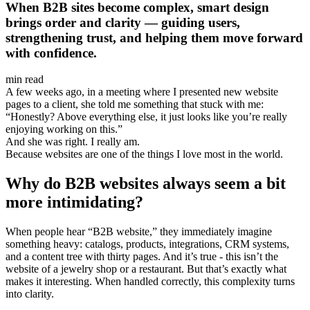
When B2B sites become complex, smart design
brings order and clarity — guiding users,
strengthening trust, and helping them move forward
with confidence.
min read
A few weeks ago, in a meeting where I presented new website
pages to a client, she told me something that stuck with me:
“Honestly? Above everything else, it just looks like you’re really
enjoying working on this.”
And she was right. I really am.
Because websites are one of the things I love most in the world.
Why do B2B websites always seem a bit
more intimidating?
When people hear “B2B website,” they immediately imagine
something heavy: catalogs, products, integrations, CRM systems,
and a content tree with thirty pages. And it’s true - this isn’t the
website of a jewelry shop or a restaurant. But that’s exactly what
makes it interesting. When handled correctly, this complexity turns
into clarity.