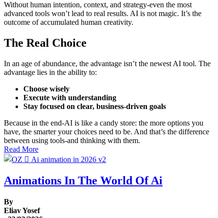
Without human intention, context, and strategy-even the most
advanced tools won’t lead to real results. AI is not magic. It’s the
outcome of accumulated human creativity.
The Real Choice
In an age of abundance, the advantage isn’t the newest AI tool. The
advantage lies in the ability to:
Choose wisely
Execute with understanding
Stay focused on clear, business-driven goals
Because in the end-AI is like a candy store: the more options you
have, the smarter your choices need to be. And that’s the difference
between using tools-and thinking with them.
Read More
Animations In The World Of Ai
By
Eliav Yosef