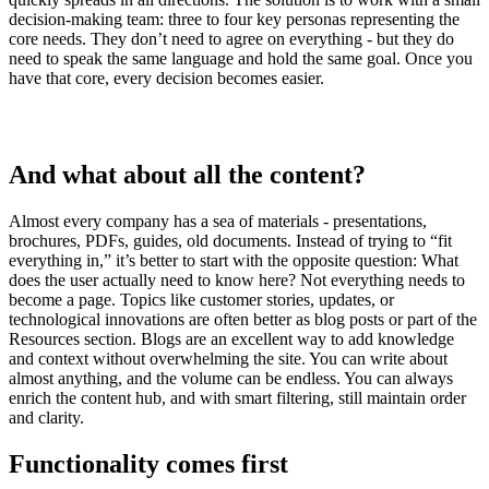
decision-making team: three to four key personas representing the
core needs. They don’t need to agree on everything - but they do
need to speak the same language and hold the same goal. Once you
have that core, every decision becomes easier.
And what about all the content?
Almost every company has a sea of materials - presentations,
brochures, PDFs, guides, old documents. Instead of trying to “fit
everything in,” it’s better to start with the opposite question: What
does the user actually need to know here? Not everything needs to
become a page. Topics like customer stories, updates, or
technological innovations are often better as blog posts or part of the
Resources section. Blogs are an excellent way to add knowledge
and context without overwhelming the site. You can write about
almost anything, and the volume can be endless. You can always
enrich the content hub, and with smart filtering, still maintain order
and clarity.
Functionality comes first