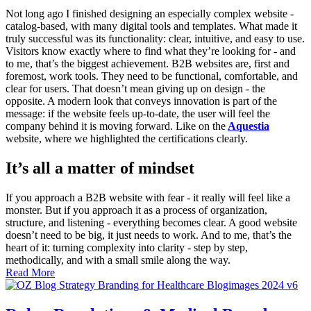
Not long ago I finished designing an especially complex website -
catalog-based, with many digital tools and templates. What made it
truly successful was its functionality: clear, intuitive, and easy to use.
Visitors know exactly where to find what they’re looking for - and
to me, that’s the biggest achievement. B2B websites are, first and
foremost, work tools. They need to be functional, comfortable, and
clear for users. That doesn’t mean giving up on design - the
opposite. A modern look that conveys innovation is part of the
message: if the website feels up-to-date, the user will feel the
company behind it is moving forward. Like on the
Aquestia
website, where we highlighted the certifications clearly.
It’s all a matter of mindset
If you approach a B2B website with fear - it really will feel like a
monster. But if you approach it as a process of organization,
structure, and listening - everything becomes clear. A good website
doesn’t need to be big, it just needs to work. And to me, that’s the
heart of it: turning complexity into clarity - step by step,
methodically, and with a small smile along the way.
Read More