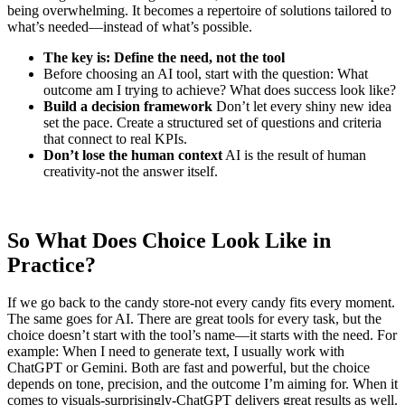
being overwhelming. It becomes a repertoire of solutions tailored to
what’s needed—instead of what’s possible.
The key is: Define the need, not the tool
Before choosing an AI tool, start with the question: What
outcome am I trying to achieve? What does success look like?
Build a decision framework
Don’t let every shiny new idea
set the pace. Create a structured set of questions and criteria
that connect to real KPIs.
Don’t lose the human context
AI is the result of human
creativity-not the answer itself.
So What Does Choice Look Like in
Practice?
If we go back to the candy store-not every candy fits every moment.
The same goes for AI. There are great tools for every task, but the
choice doesn’t start with the tool’s name—it starts with the need. For
example: When I need to generate text, I usually work with
ChatGPT or Gemini. Both are fast and powerful, but the choice
depends on tone, precision, and the outcome I’m aiming for. When it
comes to visuals-surprisingly-ChatGPT delivers great results as well.