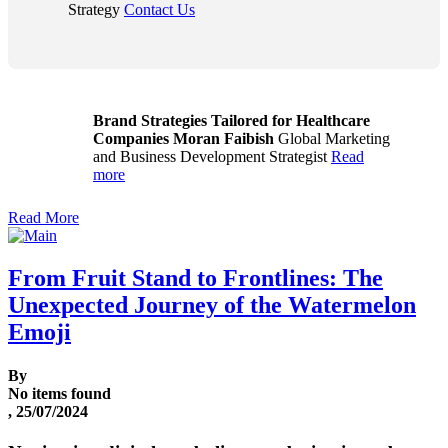
Strategy
Contact Us
Brand Strategies Tailored for Healthcare
Companies
Moran Faibish
Global Marketing
and Business Development Strategist
Read
more
Read More
From Fruit Stand to Frontlines: The
Unexpected Journey of the Watermelon
Emoji
By
No items found
, 25/07/2024