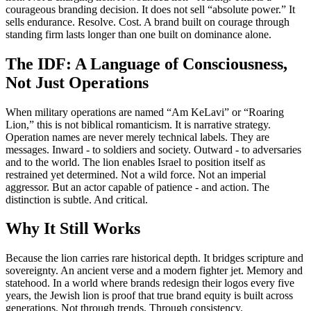
courageous branding decision. It does not sell “absolute power.” It
sells endurance. Resolve. Cost. A brand built on courage through
standing firm lasts longer than one built on dominance alone.
The IDF: A Language of Consciousness,
Not Just Operations
When military operations are named “Am KeLavi” or “Roaring
Lion,” this is not biblical romanticism. It is narrative strategy.
Operation names are never merely technical labels. They are
messages. Inward - to soldiers and society. Outward - to adversaries
and to the world. The lion enables Israel to position itself as
restrained yet determined. Not a wild force. Not an imperial
aggressor. But an actor capable of patience - and action. The
distinction is subtle. And critical.
Why It Still Works
Because the lion carries rare historical depth. It bridges scripture and
sovereignty. An ancient verse and a modern fighter jet. Memory and
statehood. In a world where brands redesign their logos every five
years, the Jewish lion is proof that true brand equity is built across
generations. Not through trends. Through consistency.