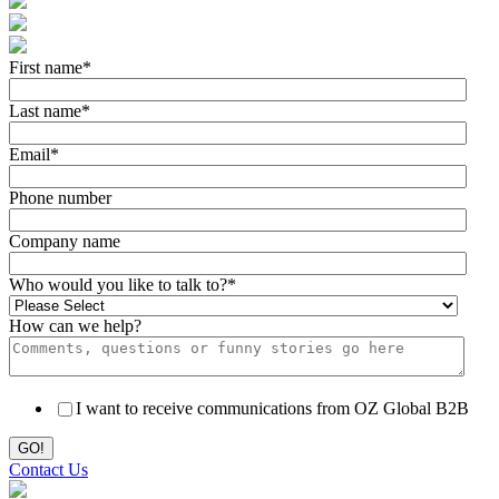
First name
*
Last name
*
Email
*
Phone number
Company name
Who would you like to talk to?
*
How can we help?
I want to receive communications from OZ Global B2B
Contact Us