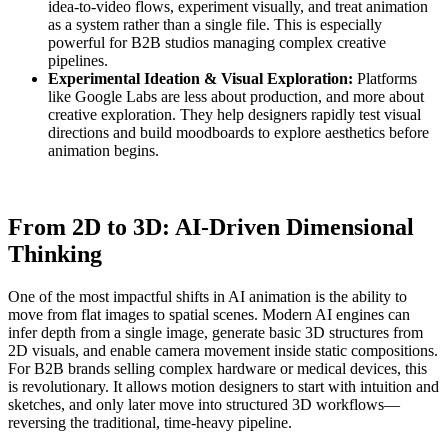
idea-to-video flows, experiment visually, and treat animation
as a system rather than a single file. This is especially
powerful for B2B studios managing complex creative
pipelines.
Experimental Ideation & Visual Exploration:
Platforms
like Google Labs are less about production, and more about
creative exploration. They help designers rapidly test visual
directions and build moodboards to explore aesthetics before
animation begins.
From 2D to 3D: AI-Driven Dimensional
Thinking
One of the most impactful shifts in AI animation is the ability to
move from flat images to spatial scenes. Modern AI engines can
infer depth from a single image, generate basic 3D structures from
2D visuals, and enable camera movement inside static compositions.
For B2B brands selling complex hardware or medical devices, this
is revolutionary. It allows motion designers to start with intuition and
sketches, and only later move into structured 3D workflows—
reversing the traditional, time-heavy pipeline.