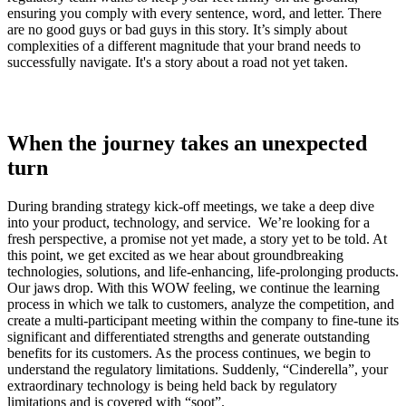
ensuring you comply with every sentence, word, and letter. There
are no good guys or bad guys in this story. It’s simply about
complexities of a different magnitude that your brand needs to
successfully navigate. It's a story about a road not yet taken.
When the journey takes an unexpected
turn
During branding strategy kick-off meetings, we take a deep dive
into your product, technology, and service. We’re looking for a
fresh perspective, a promise not yet made, a story yet to be told. At
this point, we get excited as we hear about groundbreaking
technologies, solutions, and life-enhancing, life-prolonging products.
Our jaws drop. With this WOW feeling, we continue the learning
process in which we talk to customers, analyze the competition, and
create a multi-participant meeting within the company to fine-tune its
significant and differentiated strengths and generate outstanding
benefits for its customers. As the process continues, we begin to
understand the regulatory limitations. Suddenly, “Cinderella”, your
extraordinary technology is being held back by regulatory
limitations and is covered with “soot”.