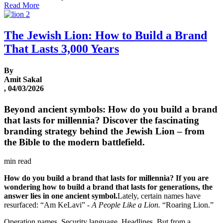
Read More
The Jewish Lion: How to Build a Brand
That Lasts 3,000 Years
By
Amit Sakal
, 04/03/2026
Beyond ancient symbols: How do you build a brand
that lasts for millennia? Discover the fascinating
branding strategy behind the Jewish Lion – from
the Bible to the modern battlefield.
min read
How do you build a brand that lasts for millennia?
If you are
wondering how to build a brand that lasts for generations, the
answer lies in one ancient symbol.
Lately, certain names have
resurfaced: “Am KeLavi” -
A People Like a Lion.
“Roaring Lion.”
Operation names. Security language. Headlines. But from a