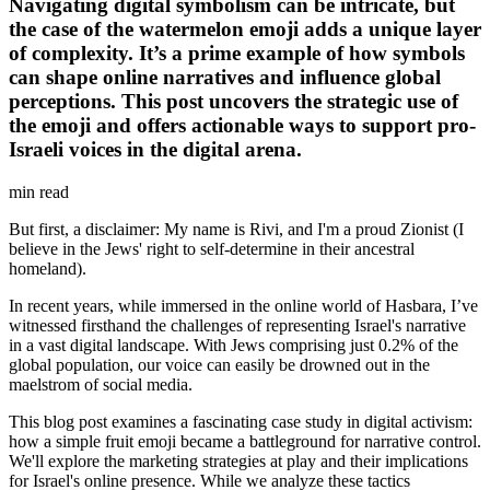
Navigating digital symbolism can be intricate, but
the case of the watermelon emoji adds a unique layer
of complexity. It’s a prime example of how symbols
can shape online narratives and influence global
perceptions. This post uncovers the strategic use of
the emoji and offers actionable ways to support pro-
Israeli voices in the digital arena.
min read
But first, a disclaimer: My name is Rivi, and I'm a proud Zionist (I
believe in the Jews' right to self-determine in their ancestral
homeland).
In recent years, while immersed in the online world of Hasbara, I’ve
witnessed firsthand the challenges of representing Israel's narrative
in a vast digital landscape. With Jews comprising just 0.2% of the
global population, our voice can easily be drowned out in the
maelstrom of social media.
This blog post examines a fascinating case study in digital activism:
how a simple fruit emoji became a battleground for narrative control.
We'll explore the marketing strategies at play and their implications
for Israel's online presence. While we analyze these tactics