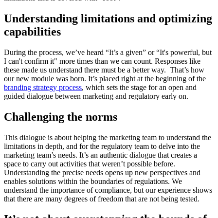
Understanding limitations and optimizing
capabilities
During the process, we’ve heard “It’s a given” or “It's powerful, but
I can't confirm it" more times than we can count. Responses like
these made us understand there must be a better way. That’s how
our new module was born. It’s placed right at the beginning of the
branding strategy process
, which sets the stage for an open and
guided dialogue between marketing and regulatory early on.
Challenging the norms
This dialogue is about helping the marketing team to understand the
limitations in depth, and for the regulatory team to delve into the
marketing team’s needs. It’s an authentic dialogue that creates a
space to carry out activities that weren’t possible before.
Understanding the precise needs opens up new perspectives and
enables solutions within the boundaries of regulations. We
understand the importance of compliance, but our experience shows
that there are many degrees of freedom that are not being tested.