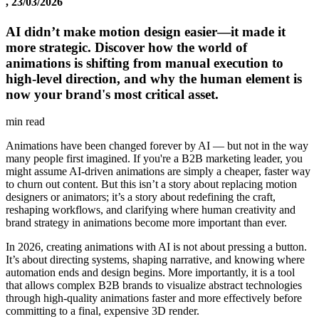
, 23/03/2026
AI didn’t make motion design easier—it made it
more strategic. Discover how the world of
animations is shifting from manual execution to
high-level direction, and why the human element is
now your brand's most critical asset.
min read
Animations have been changed forever by AI — but not in the way
many people first imagined. If you're a B2B marketing leader, you
might assume AI-driven animations are simply a cheaper, faster way
to churn out content. But this isn’t a story about replacing motion
designers or animators; it’s a story about redefining the craft,
reshaping workflows, and clarifying where human creativity and
brand strategy in animations become more important than ever.
In 2026, creating animations with AI is not about pressing a button.
It’s about directing systems, shaping narrative, and knowing where
automation ends and design begins. More importantly, it is a tool
that allows complex B2B brands to visualize abstract technologies
through high-quality animations faster and more effectively before
committing to a final, expensive 3D render.