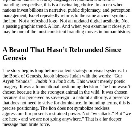
branding perspective, this is a fascinating choice. In an era when
nations invest billions in narrative, public diplomacy, and perception
management, Israel repeatedly returns to the same ancient symbol:
the lion. Not a refreshed logo. Not an updated digital aesthetic. Not
a passing graphic trend. A lion. And when you examine it closely, it
may be one of the most consistent branding moves in human history.
A Brand That Hasn’t Rebranded Since
Genesis
The story begins long before content strategy or visual systems. In
the Book of Genesis, Jacob blesses Judah with the words: “Gur
Aryeh Yehuda” -
Judah is a lion’s cub.
This wasn’t merely poetic
imagery. It was a foundational positioning decision. The lion wasn’t
chosen because it is the strongest animal in the wild. It was chosen
because it is perceived as sovereign - a natural authority, a presence
that does not need to strive for dominance. In branding terms, this is
precise positioning. The lion does not symbolize reckless
aggression. It represents restrained power. Not “we attack.” But “we
are here - and we are not going anywhere.” That is a far deeper
message than brute force.