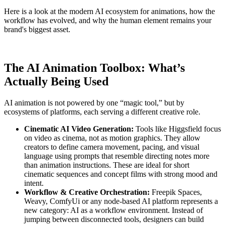
Here is a look at the modern AI ecosystem for animations, how the
workflow has evolved, and why the human element remains your
brand's biggest asset.
The AI Animation Toolbox: What’s
Actually Being Used
AI animation is not powered by one “magic tool,” but by
ecosystems of platforms, each serving a different creative role.
Cinematic AI Video Generation:
Tools like Higgsfield focus
on video as cinema, not as motion graphics. They allow
creators to define camera movement, pacing, and visual
language using prompts that resemble directing notes more
than animation instructions. These are ideal for short
cinematic sequences and concept films with strong mood and
intent.
Workflow & Creative Orchestration:
Freepik Spaces,
Weavy, ComfyUi or any node-based AI platform represents a
new category: AI as a workflow environment. Instead of
jumping between disconnected tools, designers can build