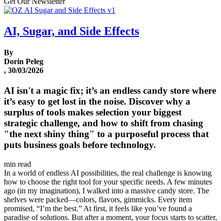
Get Our Newsletter
AI, Sugar, and Side Effects
By
Dorin Peleg
, 30/03/2026
AI isn't a magic fix; it’s an endless candy store where
it’s easy to get lost in the noise. Discover why a
surplus of tools makes selection your biggest
strategic challenge, and how to shift from chasing
"the next shiny thing" to a purposeful process that
puts business goals before technology.
min read
In a world of endless AI possibilities, the real challenge is knowing
how to choose the right tool for your specific needs. A few minutes
ago (in my imagination), I walked into a massive candy store. The
shelves were packed—colors, flavors, gimmicks. Every item
promised, “I’m the best.” At first, it feels like you’ve found a
paradise of solutions. But after a moment, your focus starts to scatter,