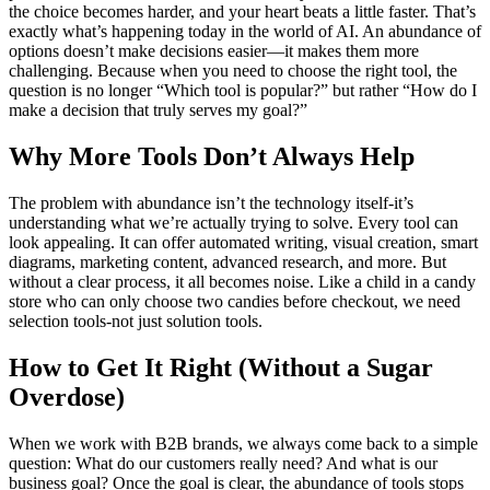
the choice becomes harder, and your heart beats a little faster. That’s
exactly what’s happening today in the world of AI. An abundance of
options doesn’t make decisions easier—it makes them more
challenging. Because when you need to choose the right tool, the
question is no longer “Which tool is popular?” but rather “How do I
make a decision that truly serves my goal?”
Why More Tools Don’t Always Help
The problem with abundance isn’t the technology itself-it’s
understanding what we’re actually trying to solve. Every tool can
look appealing. It can offer automated writing, visual creation, smart
diagrams, marketing content, advanced research, and more. But
without a clear process, it all becomes noise. Like a child in a candy
store who can only choose two candies before checkout, we need
selection tools-not just solution tools.
How to Get It Right (Without a Sugar
Overdose)
When we work with B2B brands, we always come back to a simple
question: What do our customers really need? And what is our
business goal? Once the goal is clear, the abundance of tools stops