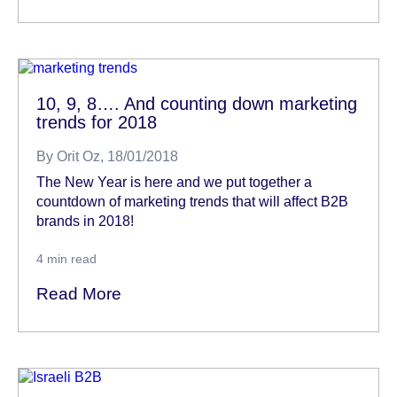
10, 9, 8…. And counting down marketing
trends for 2018
By
Orit Oz
, 18/01/2018
The New Year is here and we put together a
countdown of marketing trends that will affect B2B
brands in 2018!
4
min read
Read More