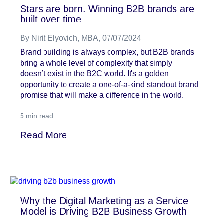
Stars are born. Winning B2B brands are
built over time.
By
Nirit Elyovich, MBA
, 07/07/2024
Brand building is always complex, but B2B brands
bring a whole level of complexity that simply
doesn’t exist in the B2C world. It's a golden
opportunity to create a one-of-a-kind standout brand
promise that will make a difference in the world.
5
min read
Read More
Why the Digital Marketing as a Service
Model is Driving B2B Business Growth