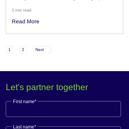
1
min read
Read More
1
2
Next
Let's partner together
First name
*
Last name
*