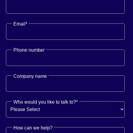
Email
*
Phone number
Company name
Who would you like to talk to?
*
How can we help?