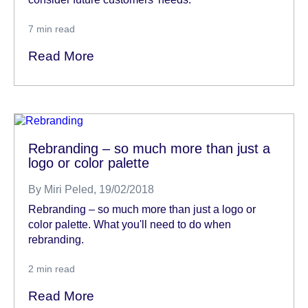
7
min read
Read More
Rebranding – so much more than just a
logo or color palette
By
Miri Peled
, 19/02/2018
Rebranding – so much more than just a logo or
color palette. What you'll need to do when
rebranding.
2
min read
Read More