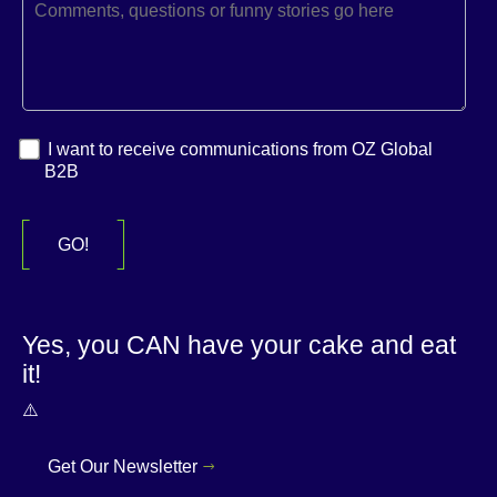
I want to receive communications from OZ Global
B2B
Yes, you CAN have your cake and eat
it!
Get Our Newsletter