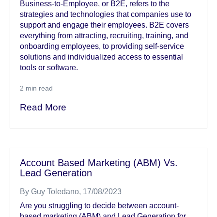
Business-to-Employee, or B2E, refers to the
strategies and technologies that companies use to
support and engage their employees. B2E covers
everything from attracting, recruiting, training, and
onboarding employees, to providing self-service
solutions and individualized access to essential
tools or software.
2
min read
Read More
Account Based Marketing (ABM) Vs.
Lead Generation
By
Guy Toledano
, 17/08/2023
Are you struggling to decide between account-
based marketing (ABM) and Lead Generation for