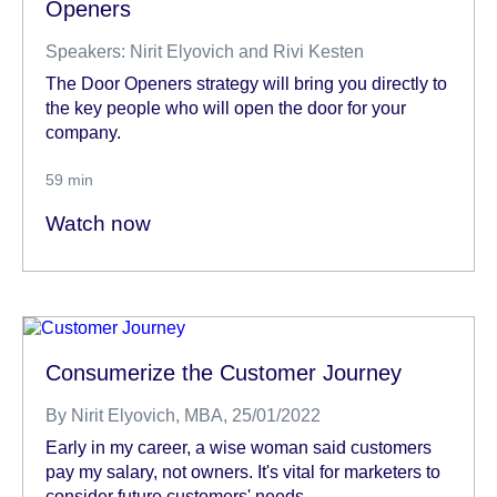
Openers
Speakers: Nirit Elyovich and Rivi Kesten
The Door Openers strategy will bring you directly to
the key people who will open the door for your
company.
59 min
Watch now
Consumerize the Customer Journey
By
Nirit Elyovich, MBA
, 25/01/2022
Early in my career, a wise woman said customers
pay my salary, not owners. It's vital for marketers to
consider future customers' needs.