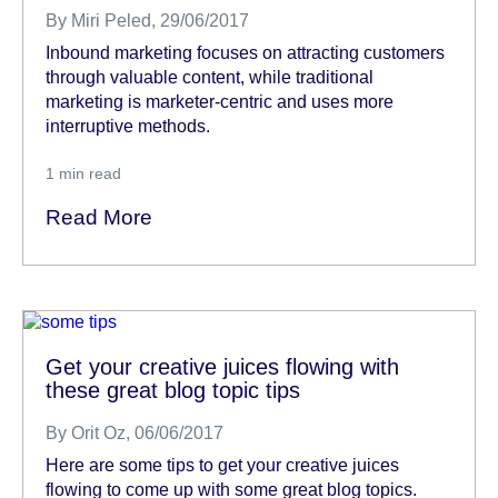
By
Miri Peled
, 29/06/2017
Inbound marketing focuses on attracting customers
through valuable content, while traditional
marketing is marketer-centric and uses more
interruptive methods.
1
min read
Read More
Get your creative juices flowing with
these great blog topic tips
By
Orit Oz
, 06/06/2017
Here are some tips to get your creative juices
flowing to come up with some great blog topics.