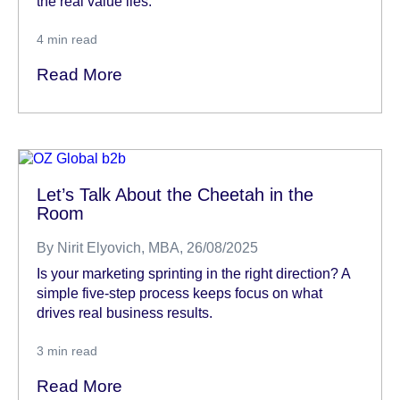
the real value lies.
4
min read
Read More
Let’s Talk About the Cheetah in the
Room
By
Nirit Elyovich, MBA
, 26/08/2025
Is your marketing sprinting in the right direction? A
simple five-step process keeps focus on what
drives real business results.
3
min read
Read More