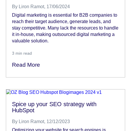
By
Liron Ramot
, 17/06/2024
Digital marketing is essential for B2B companies to
reach their target audience, generate leads, and
stay competitive. Many lack the resources to handle
it in-house, making outsourced digital marketing a
valuable solution.
3
min read
Read More
Spice up your SEO strategy with
HubSpot
By
Liron Ramot
, 12/12/2023
Optimizing your website for search engines is