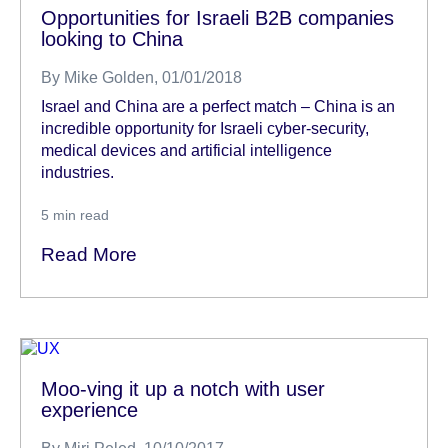
Opportunities for Israeli B2B companies
looking to China
By
Mike Golden
, 01/01/2018
Israel and China are a perfect match – China is an
incredible opportunity for Israeli cyber-security,
medical devices and artificial intelligence
industries.
5
min read
Read More
Moo-ving it up a notch with user
experience