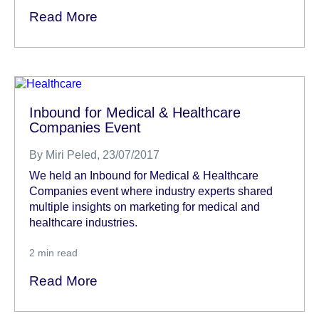
Read More
Inbound for Medical & Healthcare
Companies Event
By
Miri Peled
, 23/07/2017
We held an Inbound for Medical & Healthcare
Companies event where industry experts shared
multiple insights on marketing for medical and
healthcare industries.
2
min read
Read More