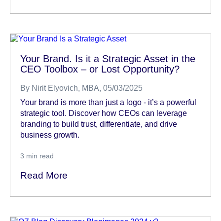
Your Brand. Is it a Strategic Asset in the
CEO Toolbox – or Lost Opportunity?
By
Nirit Elyovich, MBA
, 05/03/2025
Your brand is more than just a logo - it’s a powerful
strategic tool. Discover how CEOs can leverage
branding to build trust, differentiate, and drive
business growth.
3
min read
Read More