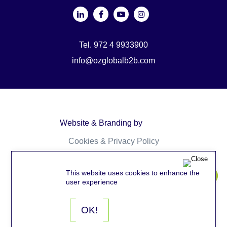
Tel. 972 4 9933900
info@ozglobalb2b.com
Website & Branding by
Cookies & Privacy Policy
Accessibility
This website uses cookies to enhance the
user experience
OK!