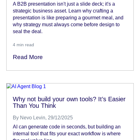
A B2B presentation isn't just a slide deck; it's a
strategic business asset. Learn why crafting a
presentation is like preparing a gourmet meal, and
why strategy must always come before design to
seal the deal.
4
min read
Read More
Why not build your own tools? It’s Easier
Than You Think
By
Nevo Levin
, 29/12/2025
AI can generate code in seconds, but building an
internal tool that fits your exact workflow is where