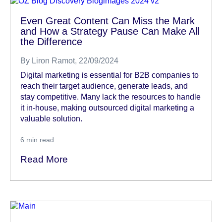
Even Great Content Can Miss the Mark
and How a Strategy Pause Can Make All
the Difference
By
Liron Ramot
, 22/09/2024
Digital marketing is essential for B2B companies to
reach their target audience, generate leads, and
stay competitive. Many lack the resources to handle
it in-house, making outsourced digital marketing a
valuable solution.
6
min read
Read More