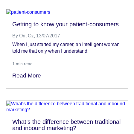
Getting to know your patient-consumers
By
Orit Oz
, 13/07/2017
When I just started my career, an intelligent woman
told me that only when I understand.
1
min read
Read More
What’s the difference between traditional
and inbound marketing?