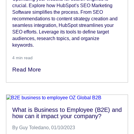
crucial. Explore how HubSpot’s SEO Marketing
Software simplifies the process. From SEO
recommendations to content strategy creation and
seamless integration, HubSpot streamlines your
SEO efforts. Leverage its tools to define target
audiences, research topics, and organize
keywords.
4
min read
Read More
What is Business to Employee (B2E) and
how can it impact your company?
By
Guy Toledano
, 01/10/2023