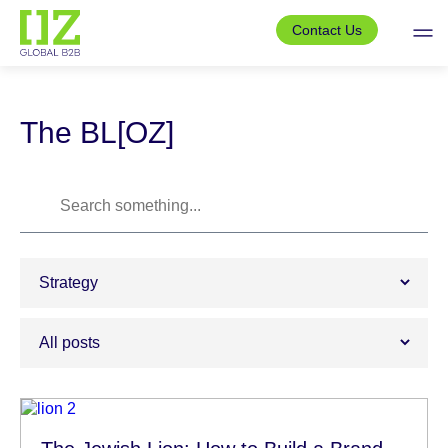
Skip
to
Contact Us
the
content
The BL[OZ]