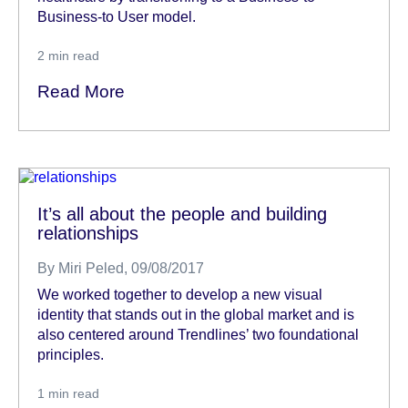
Business-to User model.
2
min read
Read More
It’s all about the people and building
relationships
By
Miri Peled
, 09/08/2017
We worked together to develop a new visual
identity that stands out in the global market and is
also centered around Trendlines’ two foundational
principles.
1
min read