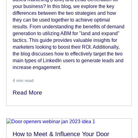
your business? In this blog, we explore the key
differences between the two strategies and how
they can be used together to achieve optimal
results. From understanding the benefits of demand
generation to utilizing ABM for "land and expand"
tactics. This guide provides valuable insights for
marketers looking to boost their ROI. Additionally,
the blog discusses how to effectively target the two
main types of LinkedIn users to generate leads and
increase engagement.
4
min read
Read More
How to Meet & Influence Your Door