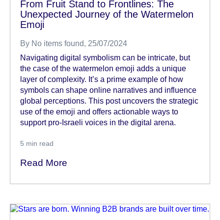
From Fruit Stand to Frontlines: The
Unexpected Journey of the Watermelon
Emoji
By
No items found
, 25/07/2024
Navigating digital symbolism can be intricate, but
the case of the watermelon emoji adds a unique
layer of complexity. It’s a prime example of how
symbols can shape online narratives and influence
global perceptions. This post uncovers the strategic
use of the emoji and offers actionable ways to
support pro-Israeli voices in the digital arena.
5
min read
Read More