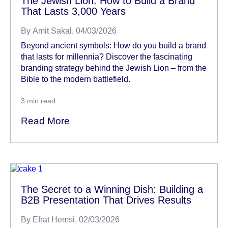
The Jewish Lion: How to Build a Brand
That Lasts 3,000 Years
By
Amit Sakal
, 04/03/2026
Beyond ancient symbols: How do you build a brand
that lasts for millennia? Discover the fascinating
branding strategy behind the Jewish Lion – from the
Bible to the modern battlefield.
3
min read
Read More
The Secret to a Winning Dish: Building a
B2B Presentation That Drives Results
By
Efrat Hemsi
, 02/03/2026