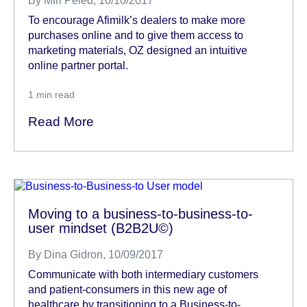
By
Miri Peled
, 10/10/2017
To encourage Afimilk’s dealers to make more
purchases online and to give them access to
marketing materials, OZ designed an intuitive
online partner portal.
1
min read
Read More
Moving to a business-to-business-to-
user mindset (B2B2U©)
By
Dina Gidron
, 10/09/2017
Communicate with both intermediary customers
and patient-consumers in this new age of
healthcare by transitioning to a Business-to-