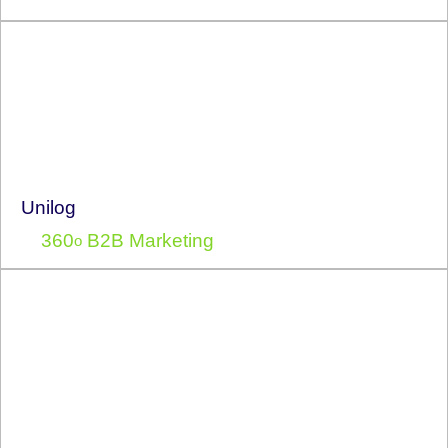
Unilog
360
B2B Marketing
o