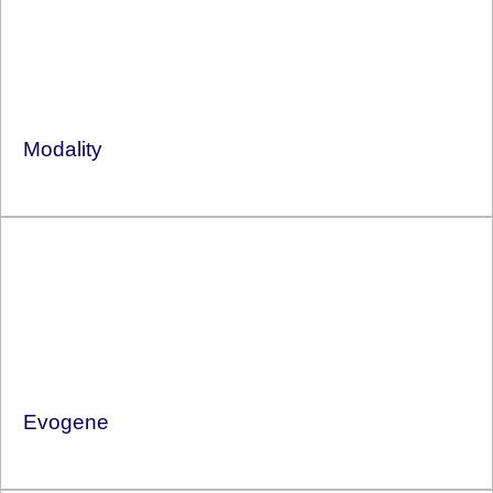
Modality
Evogene