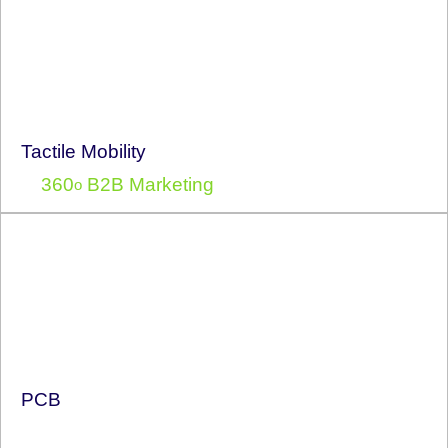
Tactile Mobility
360
B2B Marketing
o
PCB