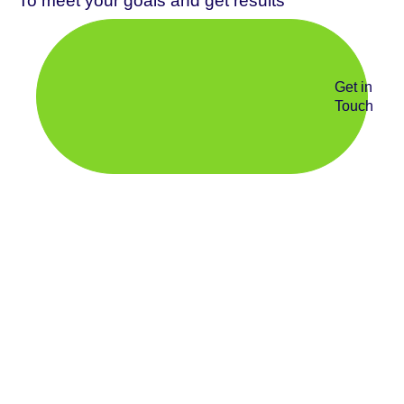
To meet your goals and get results
Get in
Touch