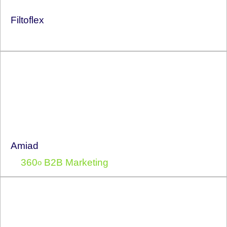
Filtoflex
Amiad
360
B2B Marketing
o