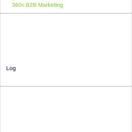
360
B2B Marketing
o
Log