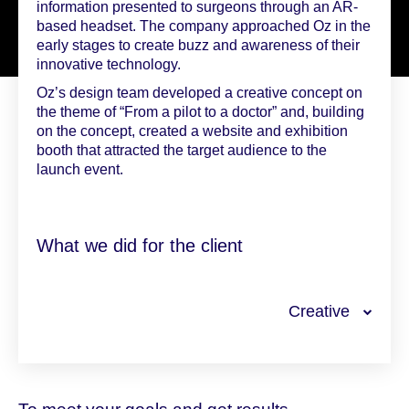
information presented to surgeons through an AR-
based headset. The company approached Oz in the
early stages to create buzz and awareness of their
innovative technology.
Oz’s design team developed a creative concept on
the theme of “From a pilot to a doctor” and, building
on the concept, created a website and exhibition
booth that attracted the target audience to the
launch event.
What we did for the client
Creative