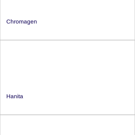
Chromagen
Hanita