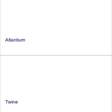
Atlantium
Twine