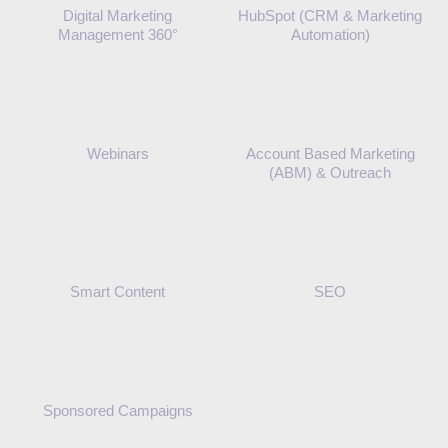
Digital Marketing
HubSpot (CRM & Marketing
Management 360°
Automation)
Webinars
Account Based Marketing
(ABM) & Outreach
Smart Content
SEO
Sponsored Campaigns