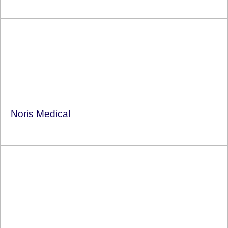
Noris Medical