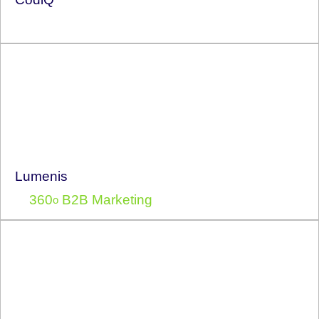
Lumenis
360
B2B Marketing
o