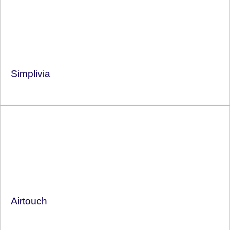
Simplivia
Airtouch