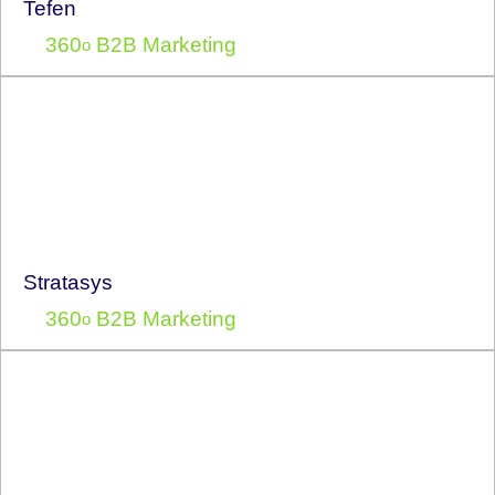
Tefen
360
B2B Marketing
o
Stratasys
360
B2B Marketing
o