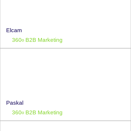
Elcam
360
B2B Marketing
o
Paskal
360
B2B Marketing
o