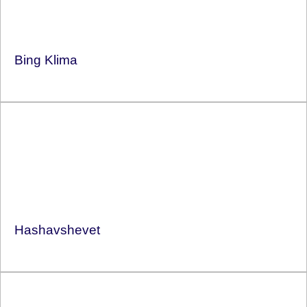
Bing Klima
Hashavshevet