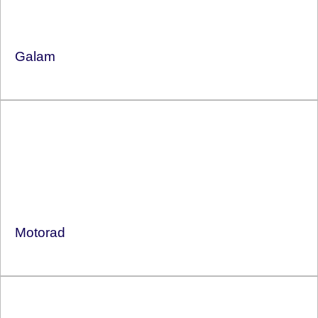
Galam
Motorad