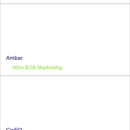
Ambar
360
B2B Marketing
o
CodiQ