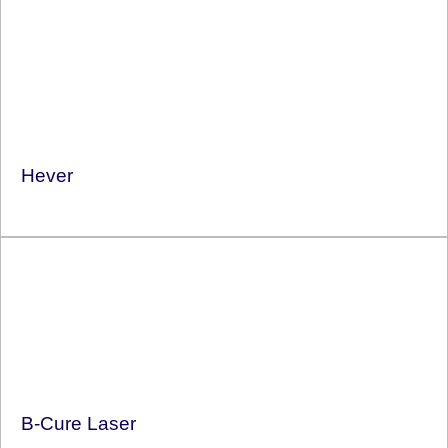
Hever
B-Cure Laser