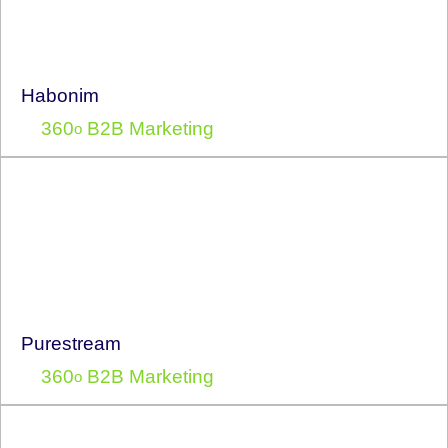
Habonim
360
B2B Marketing
o
Purestream
360
B2B Marketing
o