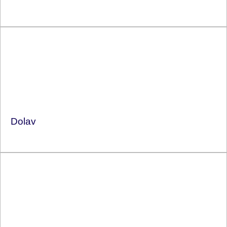
Dolav