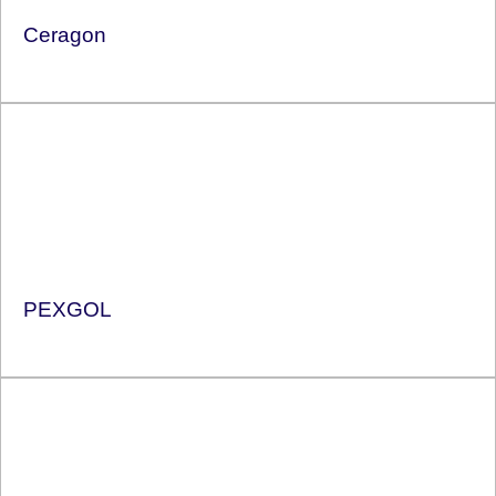
Ceragon
PEXGOL