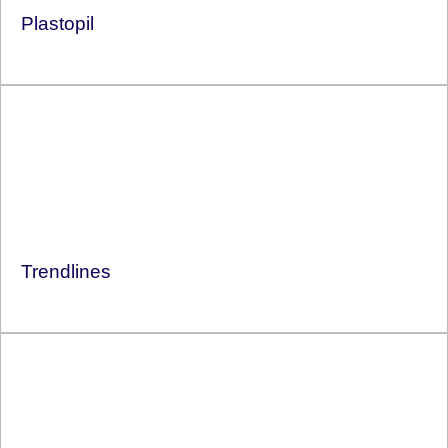
Plastopil
Trendlines