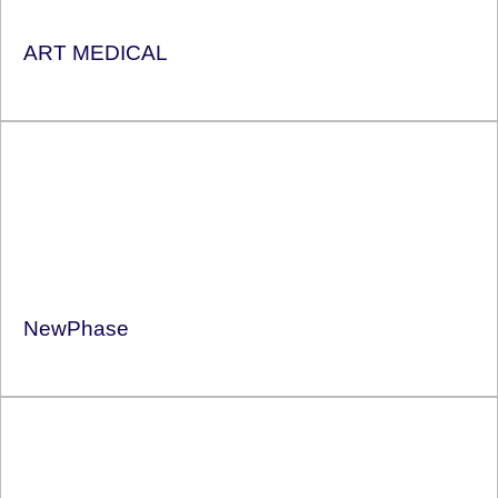
ART MEDICAL
NewPhase