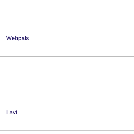
Webpals
Lavi