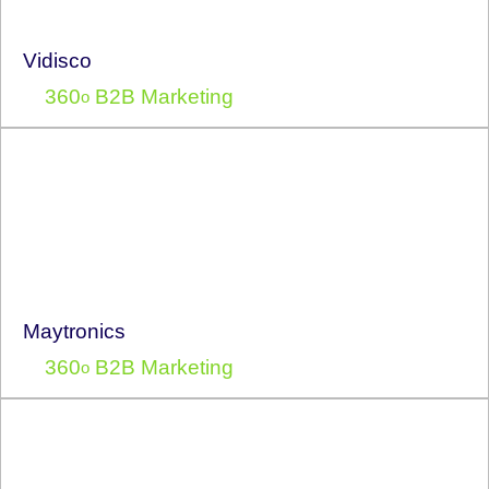
Vidisco
360
B2B Marketing
o
Maytronics
360
B2B Marketing
o