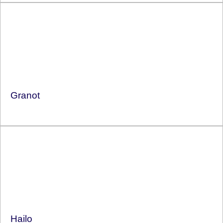
Granot
Hailo