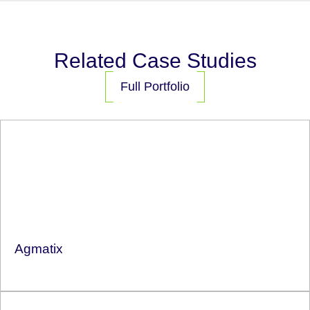
Related Case Studies
Full Portfolio
Agmatix