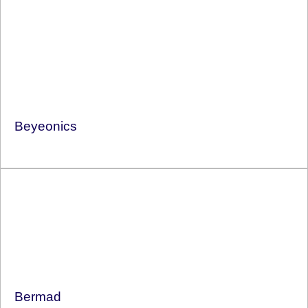
Beyeonics
Bermad