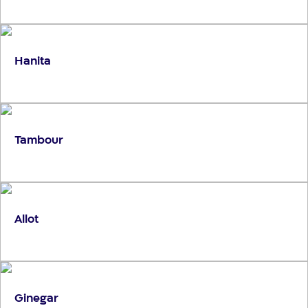
Hanita
Tambour
Allot
Ginegar