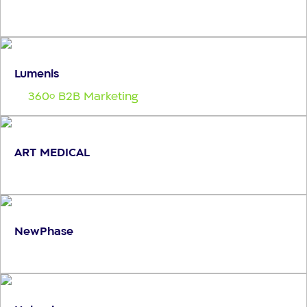
Lumenis
360
B2B Marketing
o
ART MEDICAL
NewPhase