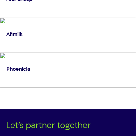
Afimilk
Phoenicia
Let's partner together