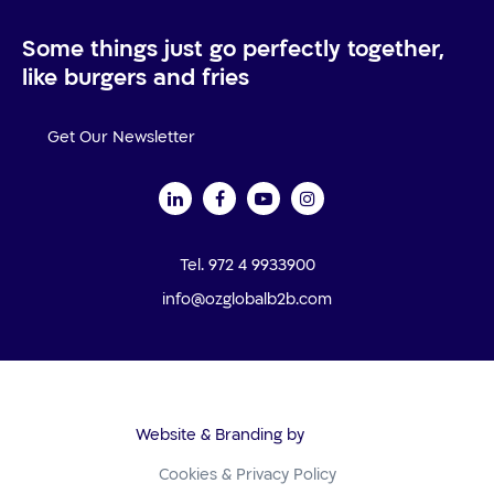
Some things just go perfectly together,
like burgers and fries
Get Our Newsletter
Tel. 972 4 9933900
info@ozglobalb2b.com
Website & Branding by
Cookies & Privacy Policy