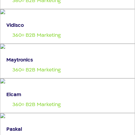
360
B2B Marketing
o
Vidisco
360
B2B Marketing
o
Maytronics
360
B2B Marketing
o
Elcam
360
B2B Marketing
o
Paskal