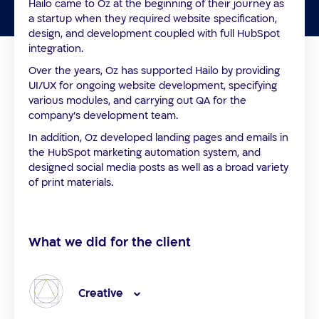
Hailo came to Oz at the beginning of their journey as
a startup when they required website specification,
design, and development coupled with full HubSpot
integration.
Over the years, Oz has supported Hailo by providing
UI/UX for ongoing website development, specifying
various modules, and carrying out QA for the
company’s development team.
In addition, Oz developed landing pages and emails in
the HubSpot marketing automation system, and
designed social media posts as well as a broad variety
of print materials.
What we did for the client
Creative