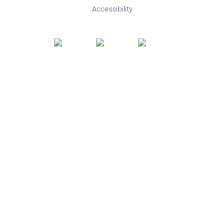
Accessibility