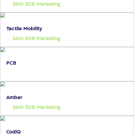
360
B2B Marketing
o
Tactile Mobility
360
B2B Marketing
o
PCB
Ambar
360
B2B Marketing
o
CodiQ