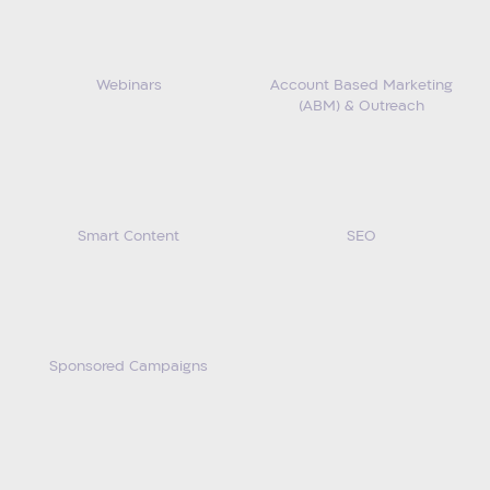
Webinars
Account Based Marketing
(ABM) & Outreach
Smart Content
SEO
Sponsored Campaigns