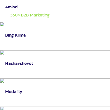
Amiad
360
B2B Marketing
o
Bing Klima
Hashavshevet
Modality