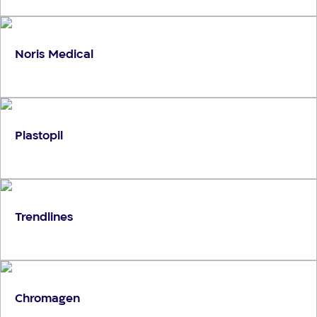
Noris Medical
Plastopil
Trendlines
Chromagen