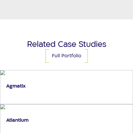
Related Case Studies
Full Portfolio
Agmatix
Atlantium