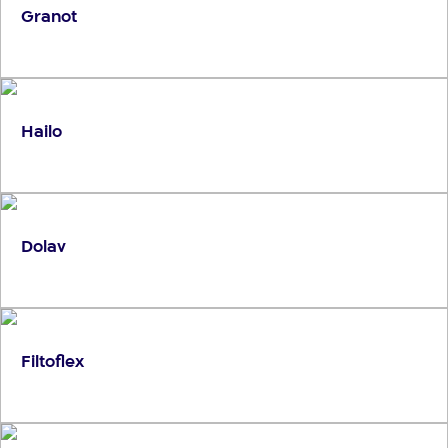
Granot
Hailo
Dolav
Filtoflex