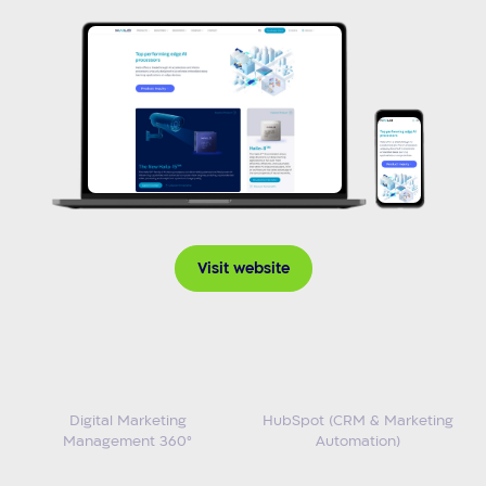
Visit website
Digital Marketing
HubSpot (CRM & Marketing
Management 360°
Automation)