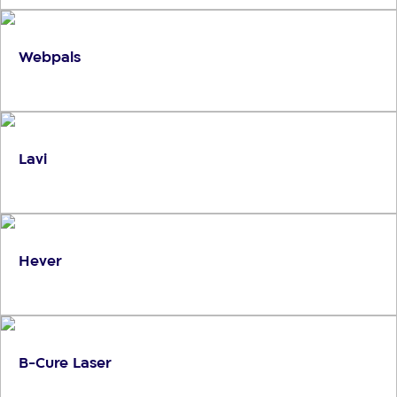
Webpals
Lavi
Hever
B-Cure Laser