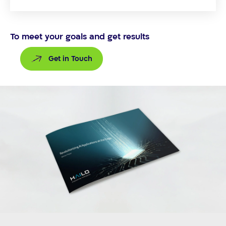
To meet your goals and get results
Get in Touch