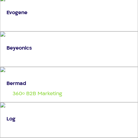
Evogene
Beyeonics
Bermad
360
B2B Marketing
o
Log