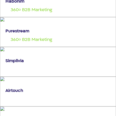
Habonim
360
B2B Marketing
o
Purestream
360
B2B Marketing
o
Simplivia
Airtouch