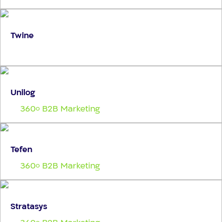
Twine
Unilog
360
B2B Marketing
o
Tefen
360
B2B Marketing
o
Stratasys