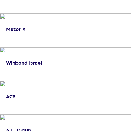
Mazor X
Winbond Israel
ACS
A.L. Group