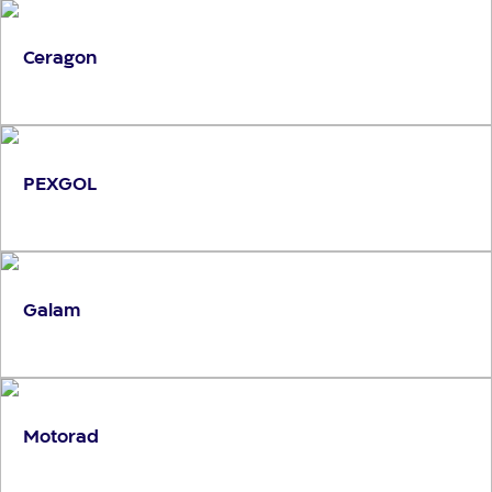
Ceragon
PEXGOL
Galam
Motorad