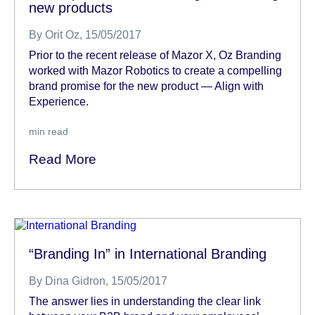
new products
By
Orit Oz
, 15/05/2017
Prior to the recent release of Mazor X, Oz Branding
worked with Mazor Robotics to create a compelling
brand promise for the new product — Align with
Experience.
min read
Read More
“Branding In” in International Branding
By
Dina Gidron
, 15/05/2017
The answer lies in understanding the clear link