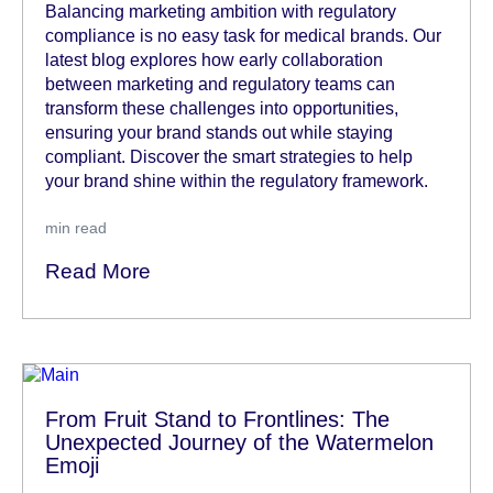
Balancing marketing ambition with regulatory
compliance is no easy task for medical brands. Our
latest blog explores how early collaboration
between marketing and regulatory teams can
transform these challenges into opportunities,
ensuring your brand stands out while staying
compliant. Discover the smart strategies to help
your brand shine within the regulatory framework.
min read
Read More
From Fruit Stand to Frontlines: The
Unexpected Journey of the Watermelon
Emoji