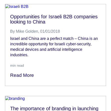
Opportunities for Israeli B2B companies
looking to China
By
Mike Golden
, 01/01/2018
Israel and China are a perfect match – China is an
incredible opportunity for Israeli cyber-security,
medical devices and artificial intelligence
industries.
min read
Read More
The importance of branding in launching