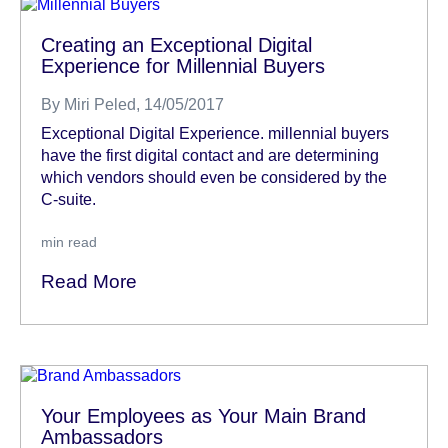
Creating an Exceptional Digital
Experience for Millennial Buyers
By
Miri Peled
, 14/05/2017
Exceptional Digital Experience. millennial buyers
have the first digital contact and are determining
which vendors should even be considered by the
C-suite.
min read
Read More
Your Employees as Your Main Brand
Ambassadors