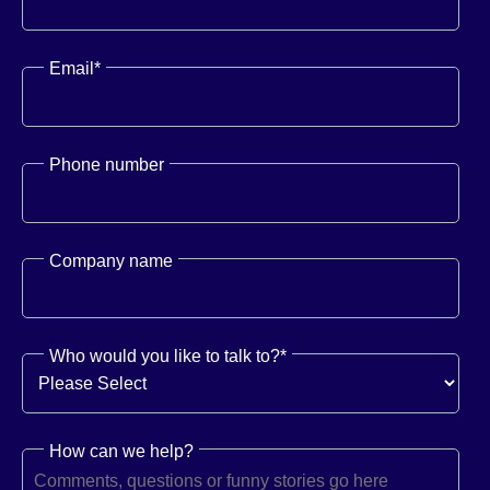
Email
*
Phone number
Company name
Who would you like to talk to?
*
How can we help?