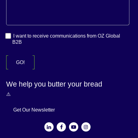
I want to receive communications from OZ Global
B2B
We help you butter your bread
Get Our Newsletter