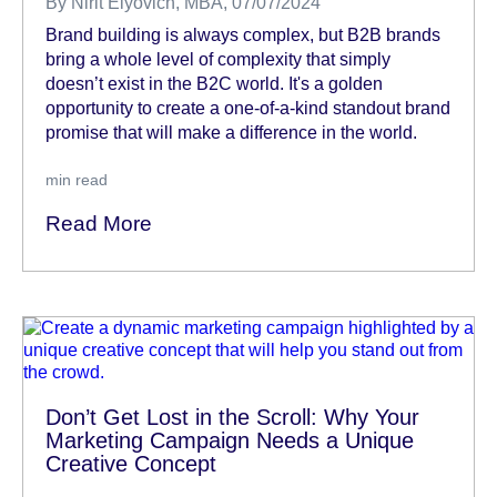
By
Nirit Elyovich, MBA
, 07/07/2024
Brand building is always complex, but B2B brands
bring a whole level of complexity that simply
doesn’t exist in the B2C world. It's a golden
opportunity to create a one-of-a-kind standout brand
promise that will make a difference in the world.
min read
Read More
Don’t Get Lost in the Scroll: Why Your
Marketing Campaign Needs a Unique
Creative Concept