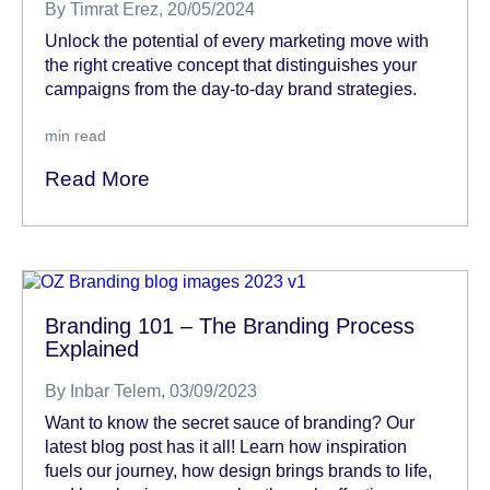
By
Timrat Erez
, 20/05/2024
Unlock the potential of every marketing move with
the right creative concept that distinguishes your
campaigns from the day-to-day brand strategies.
min read
Read More
Branding 101 – The Branding Process
Explained
By
Inbar Telem
, 03/09/2023
Want to know the secret sauce of branding? Our
latest blog post has it all! Learn how inspiration
fuels our journey, how design brings brands to life,