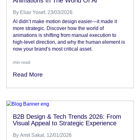
Animations In The World Of Ai
By
Eliav Yosef
, 23/03/2026
AI didn’t make motion design easier—it made it
more strategic. Discover how the world of
animations is shifting from manual execution to
high-level direction, and why the human element is
now your brand's most critical asset.
min read
Read More
B2B Design & Tech Trends 2026: From
Visual Appeal to Strategic Experience
By
Amit Sakal
, 12/01/2026