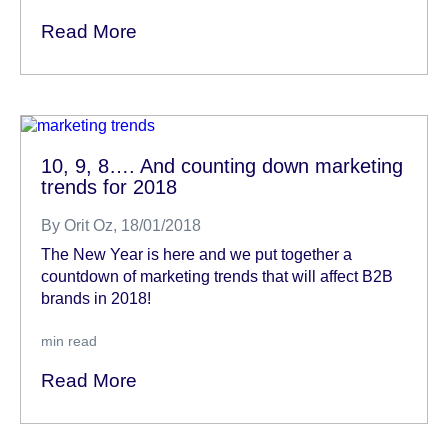
Read More
10, 9, 8…. And counting down marketing
trends for 2018
By
Orit Oz
, 18/01/2018
The New Year is here and we put together a
countdown of marketing trends that will affect B2B
brands in 2018!
min read
Read More