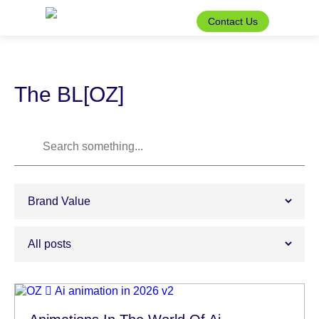
Skip
to
Contact Us
the
content
The BL[OZ]