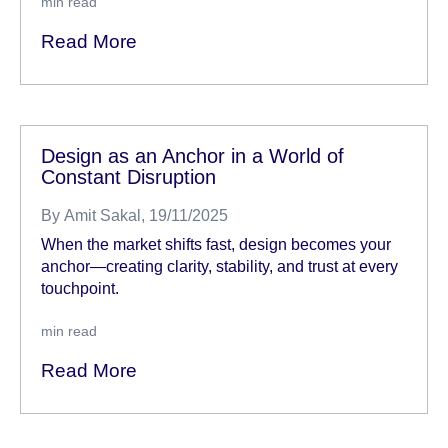
min read
Read More
Design as an Anchor in a World of
Constant Disruption
By
Amit Sakal
, 19/11/2025
When the market shifts fast, design becomes your
anchor—creating clarity, stability, and trust at every
touchpoint.
min read
Read More