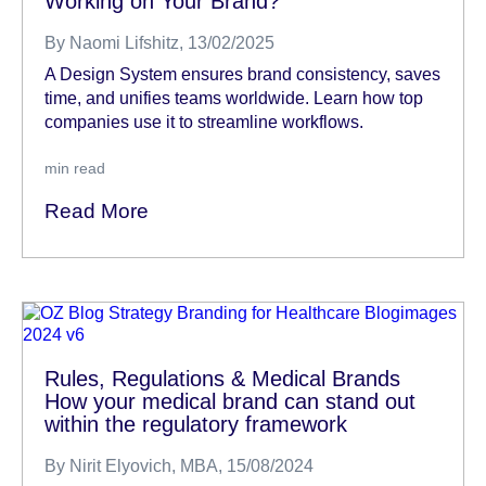
Working on Your Brand?
By
Naomi Lifshitz
, 13/02/2025
A Design System ensures brand consistency, saves
time, and unifies teams worldwide. Learn how top
companies use it to streamline workflows.
min read
Read More
Rules, Regulations & Medical Brands
How your medical brand can stand out
within the regulatory framework
By
Nirit Elyovich, MBA
, 15/08/2024