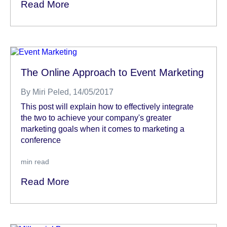
Read More
The Online Approach to Event Marketing
By
Miri Peled
, 14/05/2017
This post will explain how to effectively integrate
the two to achieve your company's greater
marketing goals when it comes to marketing a
conference
min read
Read More