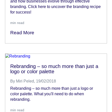
and how businesses evolve through effective
branding. Click here to uncover the branding recipe
for success!
min read
Read More
Rebranding – so much more than just a
logo or color palette
By
Miri Peled
, 19/02/2018
Rebranding – so much more than just a logo or
color palette. What you'll need to do when
rebranding.
min read