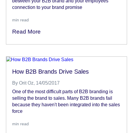
between your B2B brand and your employees’
connection to your brand promise
min read
Read More
How B2B Brands Drive Sales
By
Orit Oz
, 14/05/2017
One of the most difficult parts of B2B branding is
selling the brand to sales. Many B2B brands fail
because they haven't been integrated into the sales
force
min read