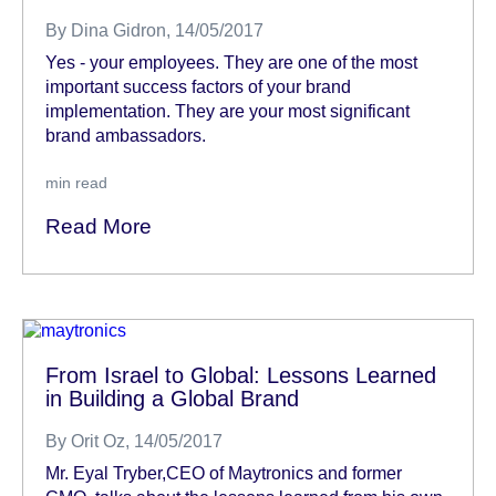
By
Dina Gidron
, 14/05/2017
Yes - your employees. They are one of the most
important success factors of your brand
implementation. They are your most significant
brand ambassadors.
min read
Read More
From Israel to Global: Lessons Learned
in Building a Global Brand
By
Orit Oz
, 14/05/2017
Mr. Eyal Tryber,CEO of Maytronics and former