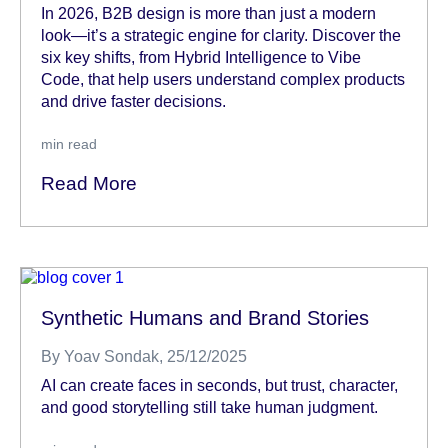
In 2026, B2B design is more than just a modern
look—it’s a strategic engine for clarity. Discover the
six key shifts, from Hybrid Intelligence to Vibe
Code, that help users understand complex products
and drive faster decisions.
min read
Read More
Synthetic Humans and Brand Stories
By
Yoav Sondak
, 25/12/2025
AI can create faces in seconds, but trust, character,
and good storytelling still take human judgment.