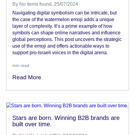
By
No items found
, 25/07/2024
Navigating digital symbolism can be intricate, but
the case of the watermelon emoji adds a unique
layer of complexity. It’s a prime example of how
symbols can shape online narratives and influence
global perceptions. This post uncovers the strategic
use of the emoji and offers actionable ways to
support pro-Israeli voices in the digital arena.
min read
Read More
Stars are born. Winning B2B brands are
built over time.