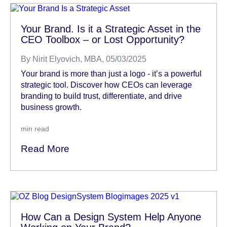
Your Brand. Is it a Strategic Asset in the
CEO Toolbox – or Lost Opportunity?
By
Nirit Elyovich, MBA
, 05/03/2025
Your brand is more than just a logo - it’s a powerful
strategic tool. Discover how CEOs can leverage
branding to build trust, differentiate, and drive
business growth.
min read
Read More
How Can a Design System Help Anyone