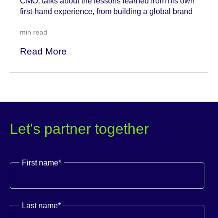
CMO, talks about the lessons learned from his own
first-hand experience, from building a global brand
min read
Read More
Let's partner together
First name
*
Last name
*